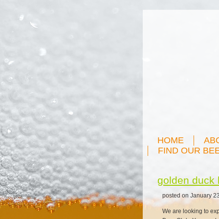
HOME
AB
FIND OUR BE
golden duck 
posted on January 23
We are looking to ex