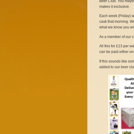
Beer Club. You maybe 
makes it exclusive.
Each week (Friday) we 
cask that morning. We
what we know you wil
As a member of our cl
All this for £13 per 
can be paid either on 
If this sounds like s
added to our beer clu