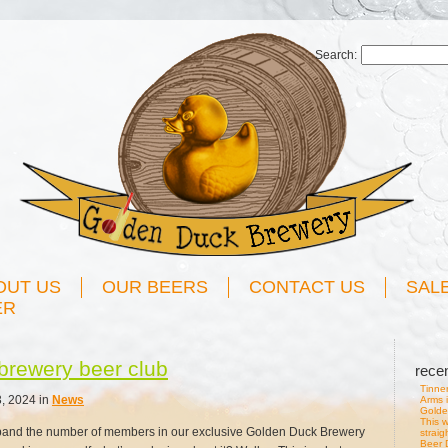
Search:
OUT US
OUR BEERS
CONTACT US
SAL
ER
brewery beer club
rece
Tinner
, 2024 in
News
Arms 
Golde
This w
pand the number of members in our exclusive Golden Duck Brewery
straig
Beer D