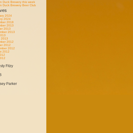
n Duck Brewery this week
n Duck Brewery Beer Club
ives
ary 2024
ry 2024
mber 2018
mber 2013
er 2013
mber 2013
 2013
 2013
mber 2012
er 2012
mber 2012
t 2012
2012
2012