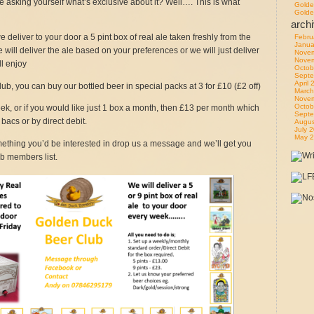
asking yourself what’s exclusive about it? Well…. This is what
Golde
Golde
arch
deliver to your door a 5 pint box of real ale taken freshly from the
Febru
Janua
 will deliver the ale based on your preferences or we will just deliver
Nove
Nove
l enjoy
Octob
Septe
April
ub, you can buy our bottled beer in special packs at 3 for £10 (£2 off)
March
Nove
Octob
week, or if you would like just 1 box a month, then £13 per month which
Septe
bacs or by direct debit.
Augus
July 
May 
omething you’d be interested in drop us a message and we’ll get you
b members list.