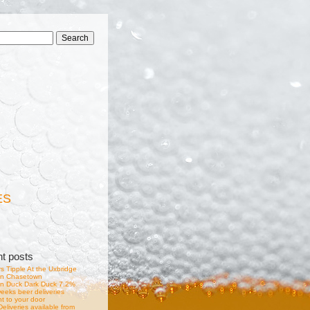
ES
nt posts
s Tipple At the Uxbridge
in Chasetown
n Duck Dark Duck 7.2%
eeks beer deliveries
ht to your door
eliveries available from