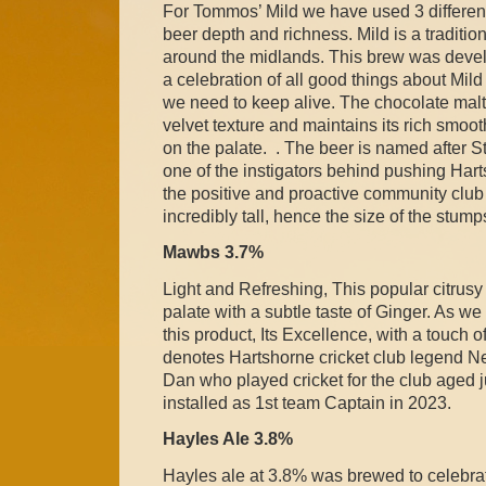
For Tommos’ Mild we have used 3 different 
beer depth and richness. Mild is a traditio
around the midlands. This brew was develo
a celebration of all good things about Mild B
we need to keep alive. The chocolate malt g
velvet texture and maintains its rich smoot
on the palate. . The beer is named after 
one of the instigators behind pushing Hart
the positive and proactive community club i
incredibly tall, hence the size of the stump
Mawbs 3.7%
Light and Refreshing, This popular citrusy
palate with a subtle taste of Ginger. As we
this product, Its Excellence, with a touch 
denotes Hartshorne cricket club legend N
Dan who played cricket for the club aged 
installed as 1st team Captain in 2023.
Hayles Ale 3.8%
Hayles ale at 3.8% was brewed to celebra