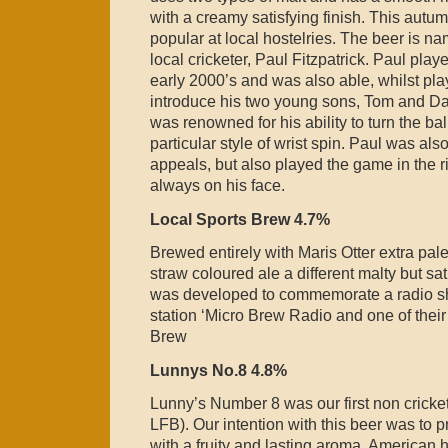
with a creamy satisfying finish. This autu
popular at local hostelries. The beer is n
local cricketer, Paul Fitzpatrick. Paul play
early 2000’s and was also able, whilst play
introduce his two young sons, Tom and Dan
was renowned for his ability to turn the ba
particular style of wrist spin. Paul was als
appeals, but also played the game in the r
always on his face.
Local Sports Brew 4.7%
Brewed entirely with Maris Otter extra pale 
straw coloured ale a different malty but sat
was developed to commemorate a radio s
station ‘Micro Brew Radio and one of the
Brew
Lunnys No.8 4.8%
Lunny’s Number 8 was our first non cricket
LFB). Our intention with this beer was to p
with a fruity and lasting aroma. American