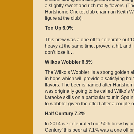
a slightly sweet and rich malty flavors. (T
Hartshorne Cricket club chairman Keith Wi
figure at the club).
Ton Up 6.0%
This brew was a one off to celebrate out 1
heavy at the same time, proved a hit, and i
don’t lose it
…
Wilkos Wobbler 6.5%
The Wilko’s Wobbler’ is a strong golden a
in hops which will provide a satisfying bal
flavors. The beer is named after Hartshorn
was originally going to be called Wilko’s W
karaoke skills on a particular tour in Sp
to wobbler given the effect after a couple of
Half Century 7.2%
In 2014 we celebrated our 50th brew by pr
Century’ this beer at 7.1% was a one off b