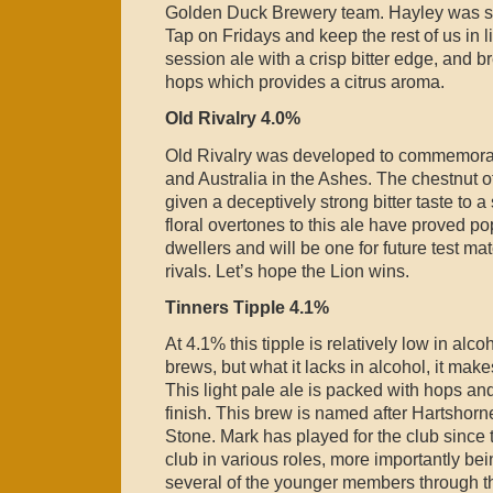
Golden Duck Brewery team. Hayley was se
Tap on Fridays and keep the rest of us in l
session ale with a crisp bitter edge, and 
hops which provides a citrus aroma.
Old Rivalry 4.0%
Old Rivalry was developed to commemorat
and Australia in the Ashes. The chestnut off
given a deceptively strong bitter taste to 
floral overtones to this ale have proved po
dwellers and will be one for future test m
rivals. Let’s hope the Lion wins.
Tinners Tipple 4.1%
At 4.1% this tipple is relatively low in alc
brews, but what it lacks in alcohol, it mak
This light pale ale is packed with hops and
finish. This brew is named after Hartshorn
Stone. Mark has played for the club since
club in various roles, more importantly bei
several of the younger members through t