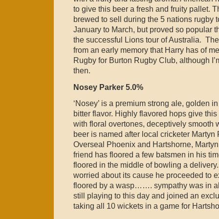
to give this beer a fresh and fruity pallet. T
brewed to sell during the 5 nations rugby
January to March, but proved so popular th
the successful Lions tour of Australia. The
from an early memory that Harry has of m
Rugby for Burton Rugby Club, although I’m
then.
Nosey Parker 5.0%
‘Nosey’ is a premium strong ale, golden in
bitter flavor. Highly flavored hops give this
with floral overtones, deceptively smooth w
beer is named after local cricketer Martyn
Overseal Phoenix and Hartshorne, Martyn, 
friend has floored a few batsmen in his t
floored in the middle of bowling a delivery.
worried about its cause he proceeded to e
floored by a wasp……. sympathy was in ab
still playing to this day and joined an exc
taking all 10 wickets in a game for Hartsh