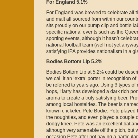
For England 5.1%
For England was brewed to celebrate all t
and malt all sourced from within our countr
sits proudly on our pump clip and bottle l
specific national events such as the Que
sporting events, although it hasn’t celebr
national football team (well not yet anyway
satisfying IPA provides nationalism in a gl
Bodies Bottom Lip 5.2%
Bodies Bottom Lip at 5.2% could be describ
we call it an ‘extra’ porter in recognition 
be referred to years ago. Using 3 types of 
hops, Harry has developed a dark rich port
aroma to create a truly satisfying beer. Pr
among local hostelries. The beer is named 
known cricketer, Pete Bodie. Pete played 
the noughties, and even played a couple 
dodgy knee. Pete was an excellent bat an
although very amenable off the pitch, but v
occasion Pete after not having a particula