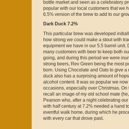
bottle market and seen as a celebratory p
popular with our local customers that we 
6.5% version of the brew to add to our grow
Dark Duck 7.2%
This particular brew was developed initially
how strong we could make a stout with tra
equipment we have in our 5.5 barrel unit.
many customers with beer to keep both ou
going, and during this period we were inun
strong beers, Rev Green being the most p
born. Using Chocolate and Oats to give a 
duck also has a surprising amount of hop
alcohol content. It was so popular we now
occasions, especially over Christmas. On
recall an image of my old school mate (h
Pearson who, after a night celebrating our
with half century at 7.2% needed a hand t
eventful walk home, during which he proce
with every car that drove past.