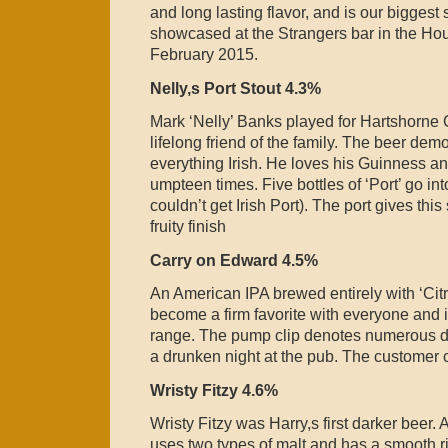
and long lasting flavor, and is our biggest
showcased at the Strangers bar in the Hou
February 2015.
Nelly,s Port Stout 4.3%
Mark ‘Nelly’ Banks played for Hartshorne 
lifelong friend of the family. The beer dem
everything Irish. He loves his Guinness an
umpteen times. Five bottles of ‘Port’ go in
couldn’t get Irish Port). The port gives th
fruity finish
Carry on Edward 4.5%
An American IPA brewed entirely with ‘Cit
become a firm favorite with everyone and i
range. The pump clip denotes numerous d
a drunken night at the pub. The customer 
Wristy Fitzy 4.6%
Wristy Fitzy was Harry,s first darker beer. 
uses two types of malt and has a smooth r