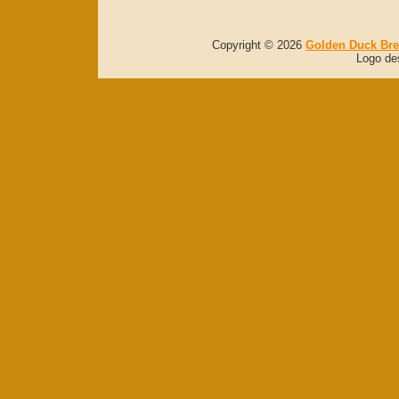
Copyright © 2026
Golden Duck Br
Logo de