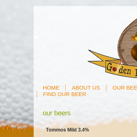
HOME
ABOUT US
OUR BE
FIND OUR BEER
our beers
Tommos Mild 3.4%