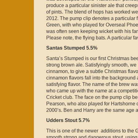
produce a particular sinister ale that cree
of pints. The blend of hops has worked wel
2012. The pump clip denotes a particular f
Green, with who played for Overseal Pho
was often seen keeping wicket with his fang
Please note, the flying bats. A particular f
Santas Stumped 5.5%
Santa’s Stumped is our first Christmas bee
strong brown ale. Satisfyingly smooth, we
cinnamon, to give a subtle Christmas flavor
cinnamon flavors fall into the background 
satisfying flavor. The name of the brew w
who came up with the name at a competiti
Cricket club. The face on the pump clip b
Pearson, who also played for Hartshorne cr
2000’s. Ben and Harry are the same age a
Udders Stout 5.7%
This is one of the newer additions to the
smooth strong and dangerous stout, using t