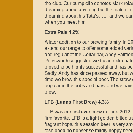
the club. Our pump clip denotes Mark rel
dreaming about anything but the match in h
dreaming about his Tata’s…… and we can le
when you meet him.
Extra Pale 4.2%
A later addition to our brewing family. In 
extend our range to offer some added varia
and regular at the Cellar bar, Andy Fairfie
Polesworth suggested we try an extra pale a
proved to be highly successful and has be
Sadly, Andy has since passed away, but 
time we brew this special beer. The straw 
popular in the pubs and bars, and we have
brew.
LFB (Lunns First Brew) 4.3%
LFB was our first ever brew in June 2012, 
firm favorite. LFB is a light golden bitter; 
fragrant hops, this session beer is very s
fashioned no nonsense mildly hoppy beer wi