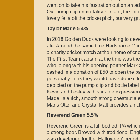
went on to take his frustration out on an ad
Our pump clip immortalises in ale, the in
lovely fella off the cricket pitch, but very g
Taylor Made 5.4%
In 2018 Golden Duck were looking to devel
ale. Around the same time Hartshorne Cri
a charity cricket match at their home of c
The First Team captain at the time was the
who, along with his opening partner Mark 
cashed in a donation of £50 to open the bat
personally think they would have done it fo
depicted on the pump clip and bottle label
Kevin and Lesley with suitable expressions
Made’ is a rich, smooth strong chestnut ale.
Maris Otter and Crystal Malt provides a rich
Reverend Green 5.5%
Reverend Green is a full bodied IPA which
a strong beer. Brewed with traditional Eng
was developed for the ‘Halloween’ period