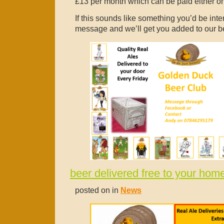
£13 per month which can be paid either on 
If this sounds like something you’d be inte
message and we’ll get you added to our be
beer delivered free to your hom
posted on in
News