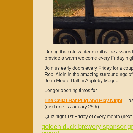
During the cold winter months, be assured 
provide a warm welcome every Friday ni
Join us early doors every Friday for a cou
Real Alein in the amazing surroundings of t
John Moore Hall in Appleby Magna.
Longer opening times for
The Cellar Bar Plug and Play Night
– la
(next
one is January 25th)
Quiz night 1st Friday of every month (next
golden duck brewery sponsor g