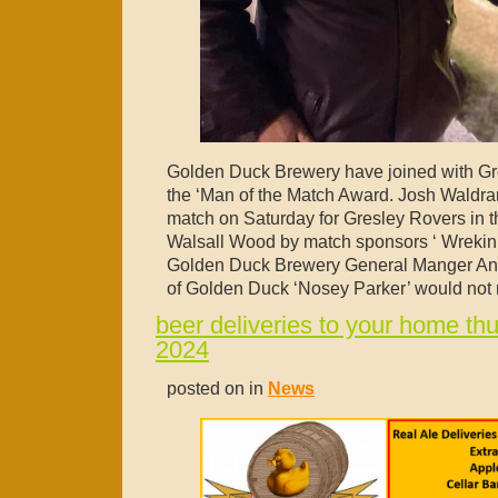
Golden Duck Brewery have joined with Gr
the ‘Man of the Match Award. Josh Waldr
match on Saturday for Gresley Rovers in th
Walsall Wood by match sponsors ‘ Wrekin
Golden Duck Brewery General Manger Andy
of Golden Duck ‘Nosey Parker’ would not m
beer deliveries to your home th
2024
posted on in
News