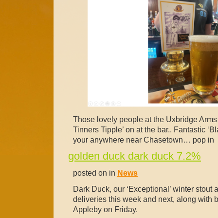
Those lovely people at the Uxbridge Arm
Tinners Tipple’ on at the bar.. Fantastic ‘B
your anywhere near Chasetown… pop in
golden duck dark duck 7.2%
posted on in
News
Dark Duck, our ‘Exceptional’ winter stout a
deliveries this week and next, along with be
Appleby on Friday.