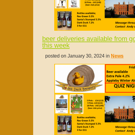
beer deliveries available from 
this week
posted on January 30, 2024 in
News