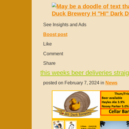
See Insights and Ads
Boost post
Like
Comment
Share
this weeks beer deliveries straig
posted on February 7, 2024 in
News