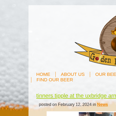
HOME
ABOUT US
OUR BE
FIND OUR BEER
tinners tipple at the uxbridge a
posted on February 12, 2024 in
News