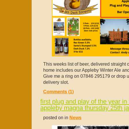
This weeks list of beer, delivered straight 
home includes our Appleby Winter Ale and
Give me a ring on 07846 295179 or drop 
delivery slot.
Comments (1)
first plug and play of the year in 
appleby magna thursday 25th j
posted on in
News