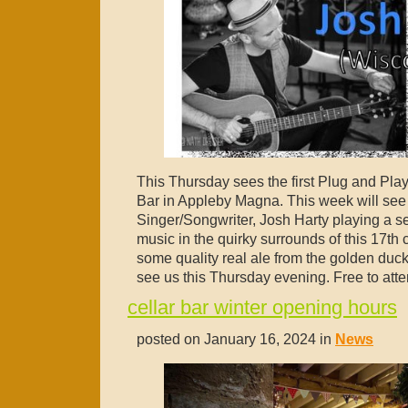
This Thursday sees the first Plug and Play 
Bar in Appleby Magna. This week will se
Singer/Songwriter, Josh Harty playing a set
music in the quirky surrounds of this 17th 
some quality real ale from the golden du
see us this Thursday evening. Free to atte
cellar bar winter opening hours
posted on January 16, 2024 in
News