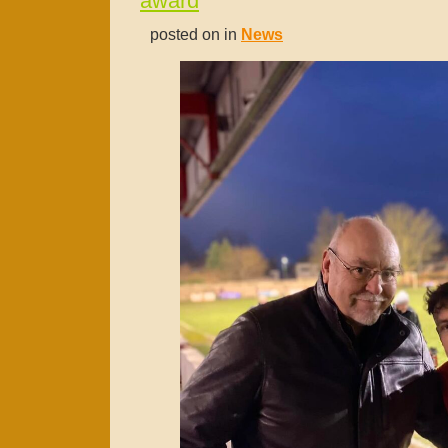
award
posted on in
News