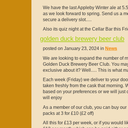
We have the last Appleby Winter ale at 5.5
as we look forward to spring. Send us a m
secure a delivery slot….
Also its quiz night at the Cellar Bar this 
golden duck brewery beer club
posted on January 23, 2024 in
News
We are looking to expand the number of m
Golden Duck Brewery Beer Club. You mayb
exclusive about it? Well…. This is what ma
Each week (Friday) we deliver to your door 
taken freshly from the cask that morning. W
based on your preferences or we will just
will enjoy
As a member of our club, you can buy our b
packs at 3 for £10 (£2 off)
All this for £13 per week, or if you would l