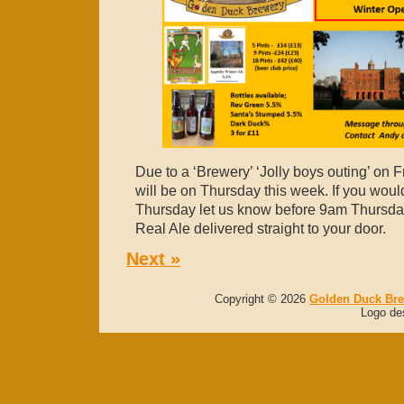
Due to a ‘Brewery’ ‘Jolly boys outing’ on F
will be on Thursday this week. If you would
Thursday let us know before 9am Thursday
Real Ale delivered straight to your door.
Next »
Copyright © 2026
Golden Duck Br
Logo de