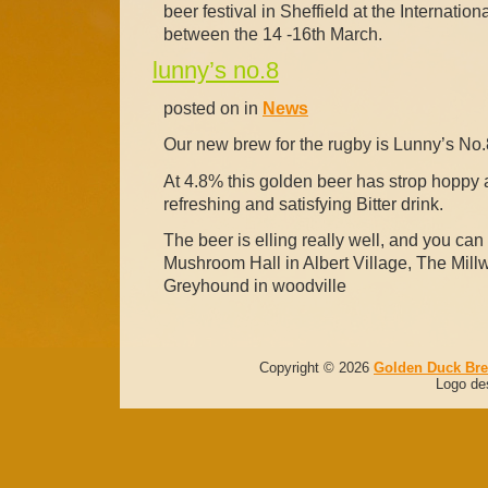
beer festival in Sheffield at the Internatio
between the 14 -16th March.
lunny’s no.8
posted on in
News
Our new brew for the rugby is Lunny’s No.
At 4.8% this golden beer has strop hoppy an
refreshing and satisfying Bitter drink.
The beer is elling really well, and you can f
Mushroom Hall in Albert Village, The Mill
Greyhound in woodville
Copyright © 2026
Golden Duck Br
Logo de