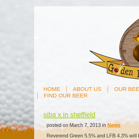
HOME
ABOUT US
OUR BE
FIND OUR BEER
siba x in sheffield
posted on March 7, 2013 in
News
Reverend Green 5.5% and LFB 4.3% will be